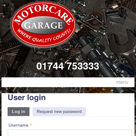
St Helens
Skip to main content
Motorcare
01744 753333
menu
User login
Log in
(active tab)
Request new password
Username
*