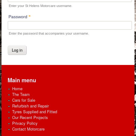
Enter your St Helens Motorcare username.
Password
*
Enter the password that accompanies your username.
Main menu
Home
The Team
Cars for Sale
Refurbish and Repair
Tyres Supplied and Fitted
Our Recent Projects
Privacy Policy
Contact Motorcare