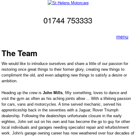
Skip to main content
St Helens
01744 753333
Motorcare
menu
The Team
We would like to introduce ourselves and share a little of our passion for
restoring once great things to their former glory, creating new things to
compliment the old, and even adapting new things to satisfy a desire or
ambition.
Heading up the crew is
John Mills
, fifty something, loves to dance and
visit the gym as often as his aching joints allow ... With a lifelong passion
for cars, vans and motorcycles. A time served mechanic, served his
apprenticeship back in the seventies with a Jaguar, Rover Triumph
dealership. Following the dealerships unfortunate closure in the early
eighties, John set out on his own and has become the go to guy for other
local individuals and garages needing specialist repair and refurbishment
work. John's garage owning career has now weathered over four decades of