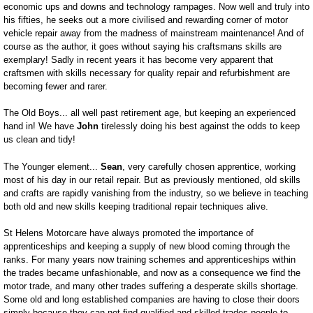
economic ups and downs and technology rampages. Now well and truly into
his fifties, he seeks out a more civilised and rewarding corner of motor
vehicle repair away from the madness of mainstream maintenance! And of
course as the author, it goes without saying his craftsmans skills are
exemplary! Sadly in recent years it has become very apparent that
craftsmen with skills necessary for quality repair and refurbishment are
becoming fewer and rarer.
The Old Boys... all well past retirement age, but keeping an experienced
hand in! We have
John
tirelessly doing his best against the odds to keep
us clean and tidy!
The Younger element...
Sean
, very carefully chosen apprentice, working
most of his day in our retail repair. But as previously mentioned, old skills
and crafts are rapidly vanishing from the industry, so we believe in teaching
both old and new skills keeping traditional repair techniques alive.
St Helens Motorcare have always promoted the importance of
apprenticeships and keeping a supply of new blood coming through the
ranks. For many years now training schemes and apprenticeships within
the trades became unfashionable, and now as a consequence we find the
motor trade, and many other trades suffering a desperate skills shortage.
Some old and long established companies are having to close their doors
simply because they can not find qualified and skilled trades people to